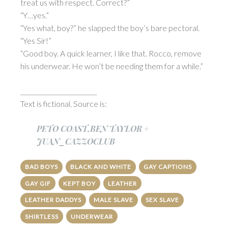
treat us with respect. Correct?”
“Y…yes.”
“Yes what, boy?” he slapped the boy’s bare pectoral.
“Yes Sir!”
“Good boy. A quick learner, I like that. Rocco, remove
his underwear. He won’t be needing them for a while.”
_________________________
Text is fictional. Source is:
PETO COAST,BEN TAYLOR +
JUAN_CAZZOCLUB
BAD BOYS
BLACK AND WHITE
GAY CAPTIONS
GAY GIF
KEPT BOY
LEATHER
LEATHER DADDYS
MALE SLAVE
SEX SLAVE
SHIRTLESS
UNDERWEAR