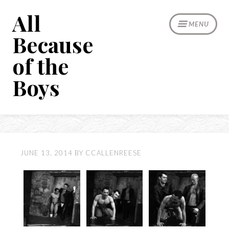
Skip
All
to
MENU
content
Because
of the
Boys
JUNE 13, 2014
BY
CCALLENREESE