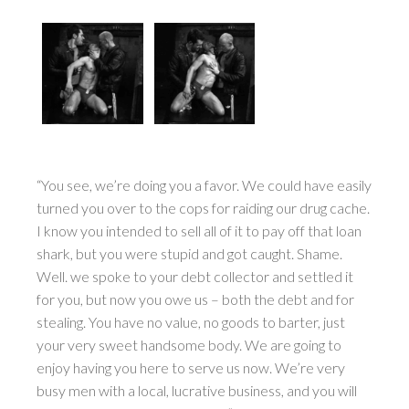
“You see, we’re doing you a favor. We could have easily
turned you over to the cops for raiding our drug cache.
I know you intended to sell all of it to pay off that loan
shark, but you were stupid and got caught. Shame.
Well. we spoke to your debt collector and settled it
for you, but now you owe us – both the debt and for
stealing. You have no value, no goods to barter, just
your very sweet handsome body. We are going to
enjoy having you here to serve us now. We’re very
busy men with a local, lucrative business, and you will