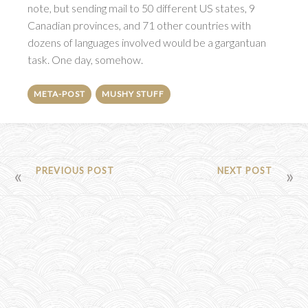
note, but sending mail to 50 different US states, 9
Canadian provinces, and 71 other countries with
dozens of languages involved would be a gargantuan
task. One day, somehow.
META-POST
MUSHY STUFF
POST
PREVIOUS POST
NEXT POST
NAVIGATION