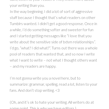
your writing than you.
In the way beginning, I did a lot of sort of aggressive
stuff because I thought that’s what readers on other
Tumblrs wanted. I didn’t get a good response. Once in
a while, I’d do something softer and sweeter for fun
and I started getting messages like “I love that you
write about the sensitive side of bdsm relationships”.
I’d go, “what? I did what?”. Turns out there was a whole
pool of readers that wanted that, and so now I write
what I want to write – not what I thought others want
– and my readers are happy.
I’m not gonna write you a novel here, but to
summarize: grammar, spelling, read a lot, listen to your
fans. And don’t stop writing. <3
(Oh, and it’s ok to hate your writing. All writers do at
some point. This is why we have editors.)