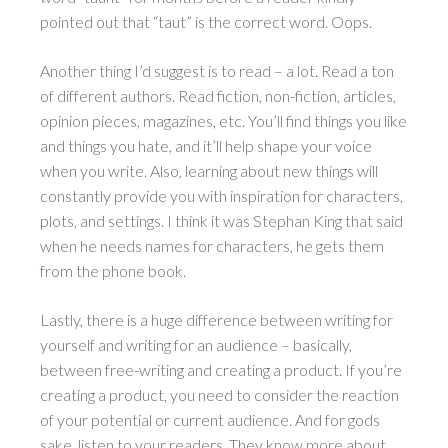
pointed out that “taut” is the correct word. Oops.
Another thing I’d suggest is to read – a lot. Read a ton
of different authors. Read fiction, non-fiction, articles,
opinion pieces, magazines, etc. You’ll find things you like
and things you hate, and it’ll help shape your voice
when you write. Also, learning about new things will
constantly provide you with inspiration for characters,
plots, and settings. I think it was Stephan King that said
when he needs names for characters, he gets them
from the phone book.
Lastly, there is a huge difference between writing for
yourself and writing for an audience – basically,
between free-writing and creating a product. If you’re
creating a product, you need to consider the reaction
of your potential or current audience. And for gods
sake, listen to your readers. They know more about