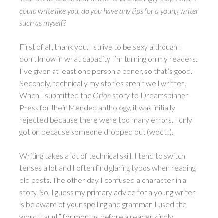
could write like you, do you have any tips for a young writer
such as myself?
First of all, thank you. I strive to be sexy although I
don’t know in what capacity I’m turning on my readers.
I’ve given at least one person a boner, so that’s good.
Secondly, technically my stories aren’t well written.
When I submitted the
Orion
story to Dreamspinner
Press for their Mended anthology, it was initially
rejected because there were too many errors. I only
got on because someone dropped out (woot!).
Writing takes a lot of technical skill. I tend to switch
tenses a lot and I often find glaring typos when reading
old posts. The other day I confused a character in a
story. So, I guess my primary advice for a young writer
is be aware of your spelling and grammar. I used the
word “taunt” for months before a reader kindly