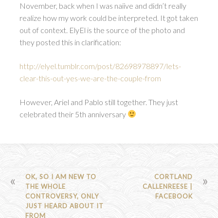
November, back when I was naiive and didn’t really
realize how my work could be interpreted. It got taken
out of context. ElyEl is the source of the photo and
they posted this in clarification:
http://elyel.tumblr.com/post/82698978897/lets-
clear-this-out-yes-we-are-the-couple-from
However, Ariel and Pablo still together. They just
celebrated their 5th anniversary
POST
OK, SO I AM NEW TO
CORTLAND
THE WHOLE
CALLENREESE |
NAVIGATION
CONTROVERSY, ONLY
FACEBOOK
JUST HEARD ABOUT IT
FROM