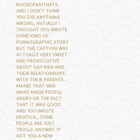
BOOKOFBAITNATE,
AND I DON’T THINK
YOU DID ANYTHING
WRONG. INITIALLY I
THOUGHT YOU WROTE
SOME KIND OF
PORNOGRAPHIC STORY
BUT THE CAPTION WAS
ACTUALLY VERY SWEET
AND PROVOCATIVE
ABOUT GAY MEN AND
THEIR RELATIONSHIPS
WITH THEIR PARENTS.
MAYBE THAT WAS
WHAT MADE PEOPLE
ANGRY OR THE FACT
THAT IT WAS GOOD
AND YOU WROTE
EROTICA… SOME
PEOPLE ARE JUST
TROLLS. ANYWAY, IT
GOT YOU A NEW