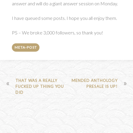
answer and will do a giant answer session on Monday.
I have queued some posts. I hope you all enjoy them.
PS – We broke 3,000 followers, so thank you!
META-POST
POST
THAT WAS A REALLY
MENDED ANTHOLOGY
FUCKED UP THING YOU
PRESALE IS UP!
NAVIGATION
DID