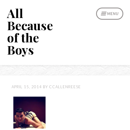
Skip
All
to
MENU
content
Because
of the
Boys
APRIL 15, 2014
BY
CCALLENREESE