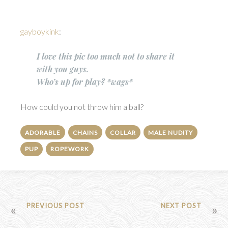
gayboykink
:
I love this pic too much not to share it
with you guys.
Who’s up for play? *wags*
How could you not throw him a ball?
ADORABLE
CHAINS
COLLAR
MALE NUDITY
PUP
ROPEWORK
POST
PREVIOUS POST
NEXT POST
NAVIGATION