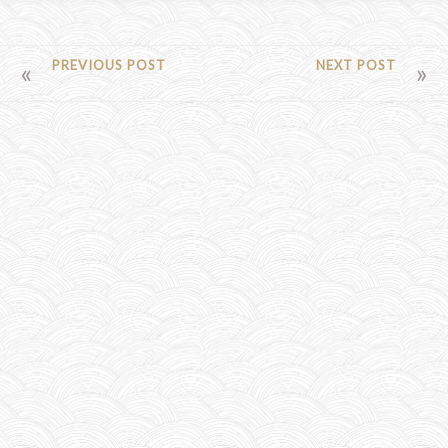
POST
PREVIOUS POST
NEXT POST
NAVIGATION